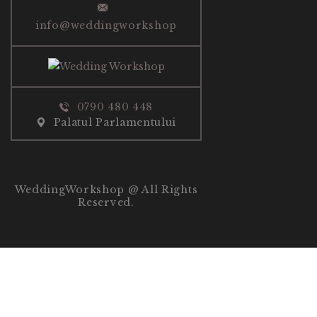
info@weddingworkshop
0790 480 448
Palatul Parlamentului
WeddingWorkshop @ All Rights
Reserved.