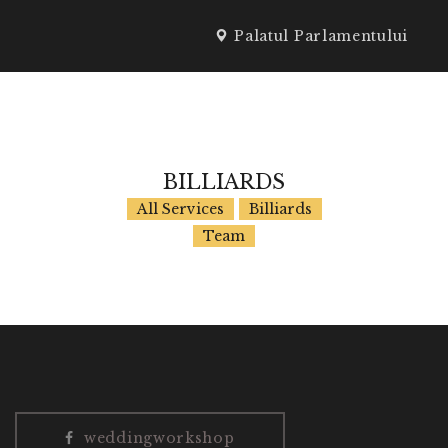
Palatul Parlamentului
SPEAKERI
BILLIARDS
All Services
Billiards
Team
weddingworkshop